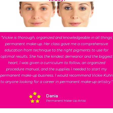
"Vickie is thorough, organized and knowledgeable in all things
permanent make-up. Her class gave me a comprehensive
education from technique to the right pigments to use for
optimal results. She has the kindest demeanor and the biggest
heart. I was given a curriculum to follow, an organized
procedure manual, and the supplies I needed to start my
permanent make-up business. I would recommend Vickie Kuhn
to anyone looking for a career in permanent make-up artistry."
Dania
Permanent Make-Up Artist