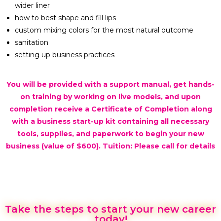
wider liner
how to best shape and fill lips
custom mixing colors for the most natural outcome
sanitation
setting up business practices
You will be provided with a support manual, get hands-
on training by working on live models, and upon
completion receive a Certificate of Completion along
with a business start-up kit containing all necessary
tools, supplies, and paperwork to begin your new
business (value of $600). Tuition: Please call for details
Take the steps to start your new career
today!