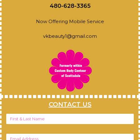
480-628-3365
Now Offering Mobile Service
vkbeauty1@gmail.com
CONTACT US