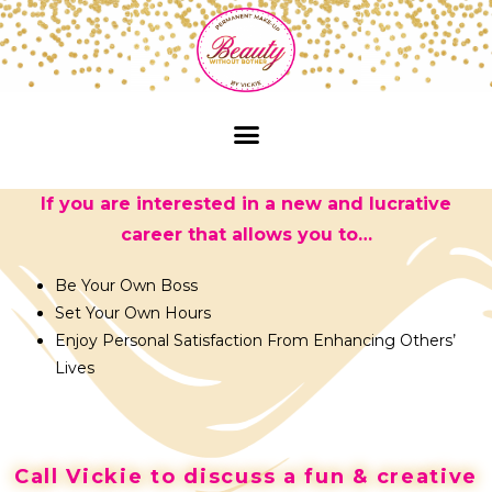
If you are interested in a new and lucrative
career that allows you to…
Be Your Own Boss
Set Your Own Hours
Enjoy Personal Satisfaction From Enhancing Others’
Lives
Call Vickie to discuss a fun & creative