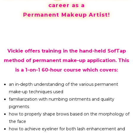
career as a
Permanent Makeup Artist!
Vickie offers training in the hand-held SofTap
method of permanent make-up application. This
is a 1-on-1 60-hour course which covers:
an in-depth understanding of the various permanent
make-up techniques used
familiarization with numbing ointments and quality
pigments
how to properly shape brows based on the morphology of
the face
how to achieve eyeliner for both lash enhancement and