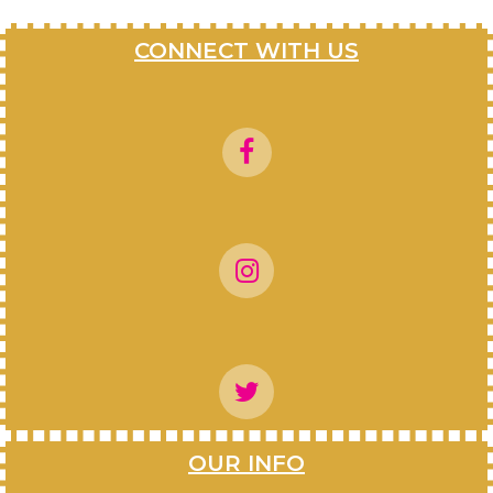
CONNECT WITH US
OUR INFO