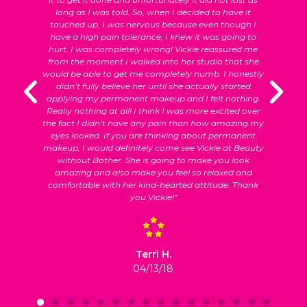
long as I was told. So, when I decided to have it
c
et
touched up, I was nervous because even though I
have a high pain tolerance, I knew it was going to
hurt. I was completely wrong! Vickie reassured me
o
from the moment I walked into her studio that she
would be able to get me completely numb. I honestly
didn’t fully believe her until she actually started
applying my permanent makeup and I felt nothing.
Really nothing at all! I think I was more excited over
the fact I didn’t have any pain than how amazing my
eyes looked. If you are thinking about permanent
makeup, I would definitely come see Vickie at Beauty
without Bother. She is going to make you look
amazing and also make you feel so relaxed and
comfortable with her kind-hearted attitude. Thank
you Vickie!"
Terri H.
04/13/18