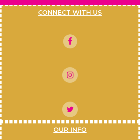
CONNECT WITH US
OUR INFO