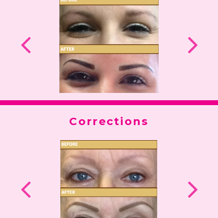
Corrections