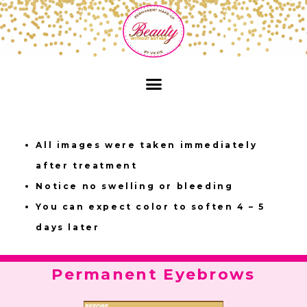
All images were taken immediately
after treatment
Notice no swelling or bleeding
You can expect color to soften 4 – 5
days later
Permanent Eyebrows