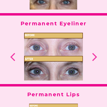
Permanent Eyeliner
Permanent Lips