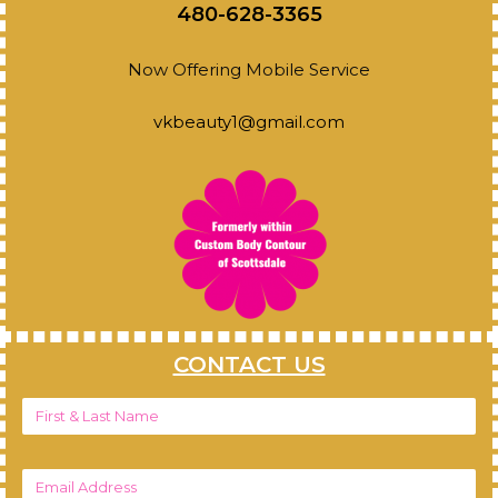
480-628-3365
Now Offering Mobile Service
vkbeauty1@gmail.com
CONTACT US